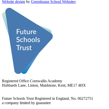
Website design
by
Greenhouse School Websites
Registered Office
Cornwallis Academy
Hubbards Lane, Linton, Maidstone, Kent, ME17 4HX
Future Schools Trust
Registered in England, No. 06272751
a company limited by guarantee