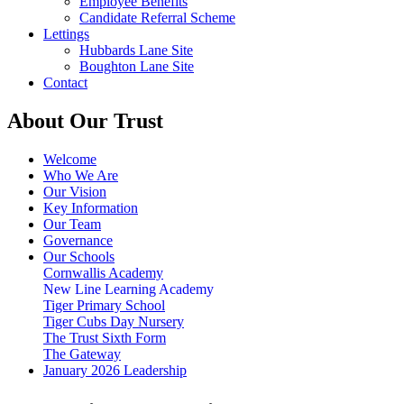
Employee Benefits
Candidate Referral Scheme
Lettings
Hubbards Lane Site
Boughton Lane Site
Contact
About Our Trust
Welcome
Who We Are
Our Vision
Key Information
Our Team
Governance
Our Schools
Cornwallis Academy
New Line Learning Academy
Tiger Primary School
Tiger Cubs Day Nursery
The Trust Sixth Form
The Gateway
January 2026 Leadership