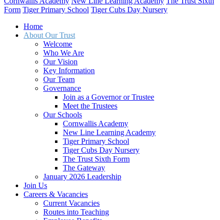
Cornwallis Academy
New Line Learning Academy
The Trust Sixth
Form
Tiger Primary School
Tiger Cubs Day Nursery
Home
About Our Trust
Welcome
Who We Are
Our Vision
Key Information
Our Team
Governance
Join as a Governor or Trustee
Meet the Trustees
Our Schools
Cornwallis Academy
New Line Learning Academy
Tiger Primary School
Tiger Cubs Day Nursery
The Trust Sixth Form
The Gateway
January 2026 Leadership
Join Us
Careers & Vacancies
Current Vacancies
Routes into Teaching