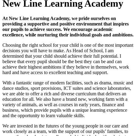
New Line Learning Academy
At New Line Learning Academy, we pride ourselves on
providing a supportive and positive environment that inspires
our pupils to achieve success. We encourage academic
excellence, while nurturing their individual goals and ambitions.
Choosing the right school for your child is one of the most important
decisions you will have to make. As Head of School, I am
determined that your child should achieve their full potential. I
believe that every pupil should be the best they can be and can
achieve their highest ambitions if they believe in themselves, work
hard and have access to excellent teaching and support.
With a fantastic range of modern facilities, such as drama, music and
dance studios, sport provisions, ICT suites and science laboratories,
we are able to offer a rich and diverse curriculum that delivers an
education for all. We also have a brand new, working farm with a
variety of animals, as well as courses in early years, finance and
business, which provide pupils with a unique learning experience
and the opportunity to learn valuable skills.
We are invested in the futures of the young people in our care and
work closely as a team, with the support of our pupils’ families, to