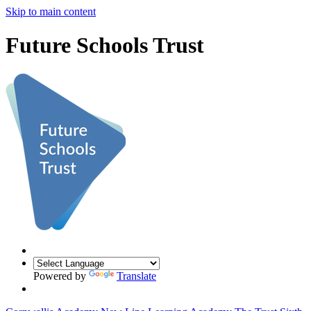
Skip to main content
Future Schools Trust
Powered by
Translate