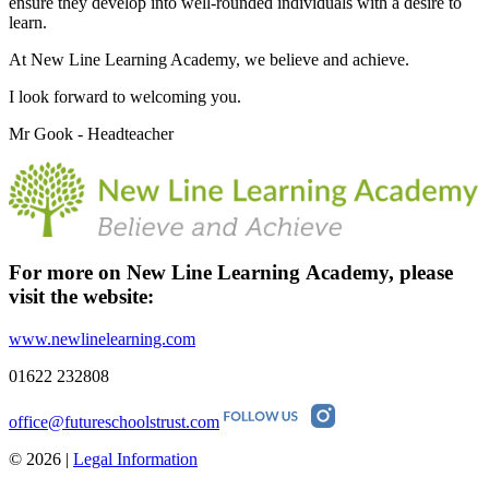
ensure they develop into well-rounded individuals with a desire to
learn.
At New Line Learning Academy, we believe and achieve.
I look forward to welcoming you.
Mr Gook - Headteacher
For more on New Line Learning Academy, please
visit the
website:
www.newlinelearning.com
01622 232808
office@futureschoolstrust.com
© 2026 |
Legal Information